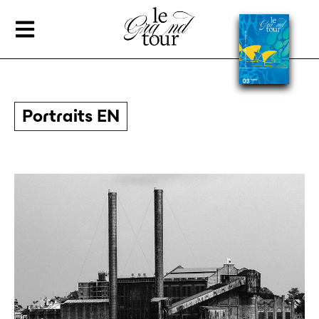
Portraits EN