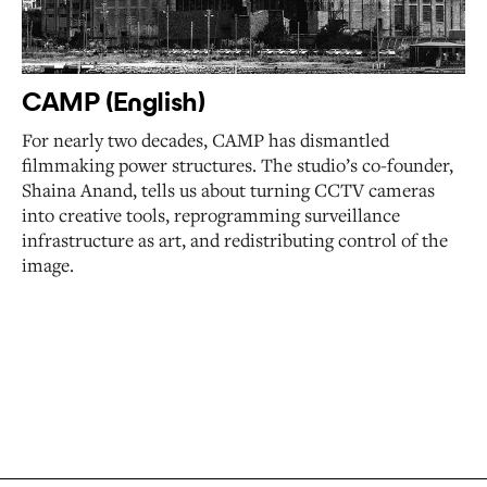
CAMP (English)
For nearly two decades, CAMP has dismantled
filmmaking power structures. The studio’s co-founder,
Shaina Anand, tells us about turning CCTV cameras
into creative tools, reprogramming surveillance
infrastructure as art, and redistributing control of the
image.