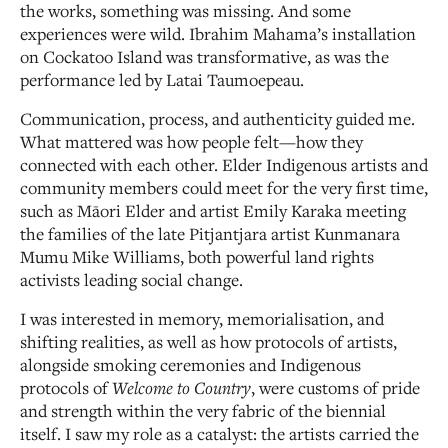
the works, something was missing. And some
experiences were wild. Ibrahim Mahama’s installation
on Cockatoo Island was transformative, as was the
performance led by Latai Taumoepeau.
Communication, process, and authenticity guided me.
What mattered was how people felt—how they
connected with each other. Elder Indigenous artists and
community members could meet for the very first time,
such as Māori Elder and artist Emily Karaka meeting
the families of the late Pitjantjara artist Kunmanara
Mumu Mike Williams, both powerful land rights
activists leading social change.
I was interested in memory, memorialisation, and
shifting realities, as well as how protocols of artists,
alongside smoking ceremonies and Indigenous
protocols of
Welcome to Country
, were customs of pride
and strength within the very fabric of the biennial
itself. I saw my role as a catalyst: the artists carried the