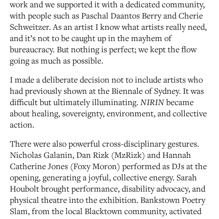
work and we supported it with a dedicated community,
with people such as Paschal Daantos Berry and Cherie
Schweitzer. As an artist I know what artists really need,
and it’s not to be caught up in the mayhem of
bureaucracy. But nothing is perfect; we kept the flow
going as much as possible.
I made a deliberate decision not to include artists who
had previously shown at the Biennale of Sydney. It was
difficult but ultimately illuminating.
NIRIN
became
about healing, sovereignty, environment, and collective
action.
There were also powerful cross-disciplinary gestures.
Nicholas Galanin, Dan Rizk (MzRizk) and Hannah
Catherine Jones (Foxy Moron) performed as DJs at the
opening, generating a joyful, collective energy. Sarah
Houbolt brought performance, disability advocacy, and
physical theatre into the exhibition. Bankstown Poetry
Slam, from the local Blacktown community, activated