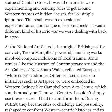
statue of Captain Cook. It was all on: artists were
experimenting and bending rules to get around
Western frames of hidden racism, fear or simple
ignorance. The result was an explosion of
experimentation and tongue in serious cheek—it was a
different kind of historic war we were dealing with back
in 2020.
At the National Art School, the original British gaol for
convicts, Teresa Margolles’ powerful, haunting works
involved complex inclusions of local trauma. Some
venues, like the Museum of Contemporary Art and the
Art Gallery of New South Wales, reflected European
“white cube” traditions. Others echoed artist-run
initiatives such as Artspace, or were embedded in
Western Sydney, like Campbelltown Arts Centre, which
stands proudly on Dharawal Country. I couldn’t simply
use these spaces—I had to transform them. During
NIRIN
, they became sites of challenge and possibility,
reshaped to confront Western-centric histories and to