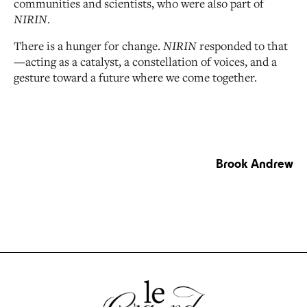
communities and scientists, who were also part of
NIRIN
.
There is a hunger for change.
NIRIN
responded to that
—acting as a catalyst, a constellation of voices, and a
gesture toward a future where we come together.
Brook Andrew