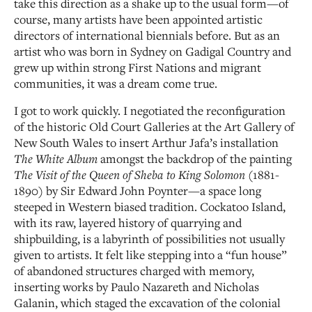
take this direction as a shake up to the usual form—of
course, many artists have been appointed artistic
directors of international biennials before. But as an
artist who was born in Sydney on Gadigal Country and
grew up within strong First Nations and migrant
communities, it was a dream come true.
I got to work quickly. I negotiated the reconfiguration
of the historic Old Court Galleries at the Art Gallery of
New South Wales to insert Arthur Jafa’s installation
The White Album
amongst the backdrop of the painting
The Visit of the Queen of Sheba to King Solomon
(1881-
1890) by Sir Edward John Poynter—a space long
steeped in Western biased tradition. Cockatoo Island,
with its raw, layered history of quarrying and
shipbuilding, is a labyrinth of possibilities not usually
given to artists. It felt like stepping into a “fun house”
of abandoned structures charged with memory,
inserting works by Paulo Nazareth and Nicholas
Galanin, which staged the excavation of the colonial