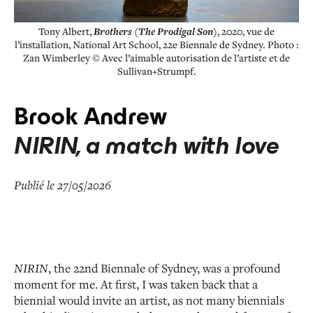
Tony Albert,
Brothers (The Prodigal Son)
, 2020, vue de
l’installation, National Art School, 22e Biennale de Sydney. Photo :
Zan Wimberley © Avec l’aimable autorisation de l’artiste et de
Sullivan+Strumpf.
Brook Andrew
NIRIN, a match with love
Publié le 27/05/2026
NIRIN
, the 22
nd
Biennale of Sydney, was a profound
moment for me. At first, I was taken back that a
biennial would invite an artist, as not many biennials