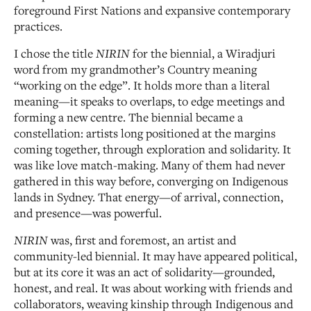
foreground First Nations and expansive contemporary
practices.
I chose the title
NIRIN
for the biennial, a Wiradjuri
word from my grandmother’s Country meaning
“working on the edge”. It holds more than a literal
meaning—it speaks to overlaps, to edge meetings and
forming a new centre. The biennial became a
constellation: artists long positioned at the margins
coming together, through exploration and solidarity. It
was like love match-making. Many of them had never
gathered in this way before, converging on Indigenous
lands in Sydney. That energy—of arrival, connection,
and presence—was powerful.
NIRIN
was, first and foremost, an artist and
community-led biennial. It may have appeared political,
but at its core it was an act of solidarity—grounded,
honest, and real. It was about working with friends and
collaborators, weaving kinship through Indigenous and