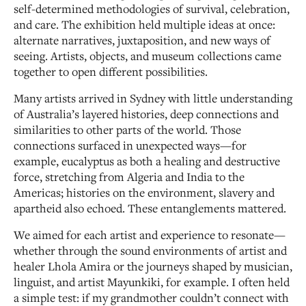
self-determined methodologies of survival, celebration,
and care. The exhibition held multiple ideas at once:
alternate narratives, juxtaposition, and new ways of
seeing. Artists, objects, and museum collections came
together to open different possibilities.
Many artists arrived in Sydney with little understanding
of Australia’s layered histories, deep connections and
similarities to other parts of the world. Those
connections surfaced in unexpected ways—for
example, eucalyptus as both a healing and destructive
force, stretching from Algeria and India to the
Americas; histories on the environment, slavery and
apartheid also echoed. These entanglements mattered.
We aimed for each artist and experience to resonate—
whether through the sound environments of artist and
healer Lhola Amira or the journeys shaped by musician,
linguist, and artist Mayunkiki, for example. I often held
a simple test: if my grandmother couldn’t connect with