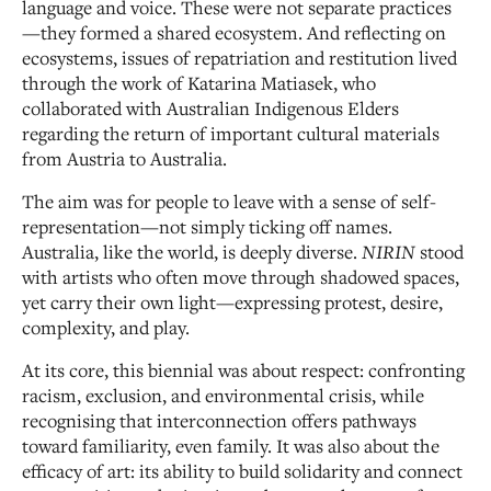
language and voice. These were not separate practices
—they formed a shared ecosystem. And reflecting on
ecosystems, issues of repatriation and restitution lived
through the work of Katarina Matiasek, who
collaborated with Australian Indigenous Elders
regarding the return of important cultural materials
from Austria to Australia.
The aim was for people to leave with a sense of self-
representation—not simply ticking off names.
Australia, like the world, is deeply diverse.
NIRIN
stood
with artists who often move through shadowed spaces,
yet carry their own light—expressing protest, desire,
complexity, and play.
At its core, this biennial was about respect: confronting
racism, exclusion, and environmental crisis, while
recognising that interconnection offers pathways
toward familiarity, even family. It was also about the
efficacy of art: its ability to build solidarity and connect