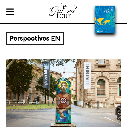
Perspectives EN